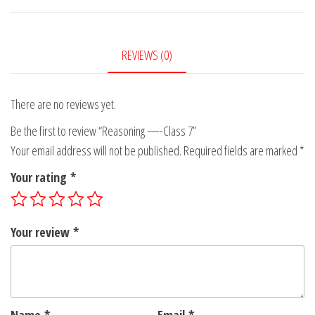
-
Class
7
REVIEWS (0)
quantity
There are no reviews yet.
Be the first to review “Reasoning —-Class 7”
Your email address will not be published.
Required fields are marked
*
Your rating
*
Your review
*