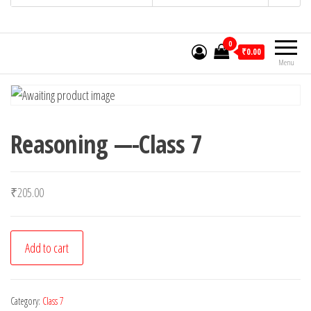
0
₹0.00
Menu
Reasoning —-Class 7
₹
205.00
Reasoning
Add to cart
-
-
-
Category:
Class 7