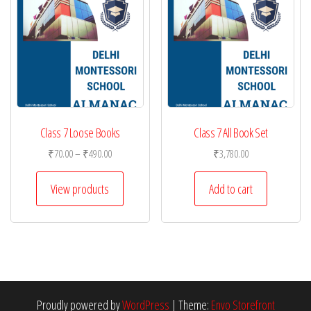
Class 7 Loose Books
Class 7 All Book Set
Price
₹
70.00
–
₹
490.00
₹
3,780.00
range:
₹70.00
View products
Add to cart
through
₹490.00
Proudly powered by
WordPress
|
Theme:
Envo Storefront