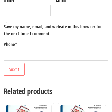
Name
*
Email
*
Save my name, email, and website in this browser for
the next time I comment.
Phone
*
Related products