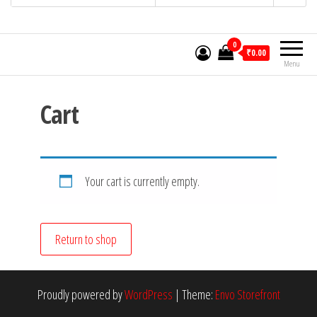
0
₹0.00
Menu
Cart
Your cart is currently empty.
Return to shop
Proudly powered by
WordPress
|
Theme:
Envo Storefront