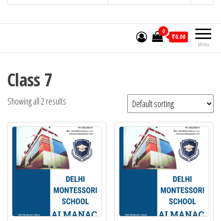
0
₹0.00
Menu
Class 7
Showing all 2 results