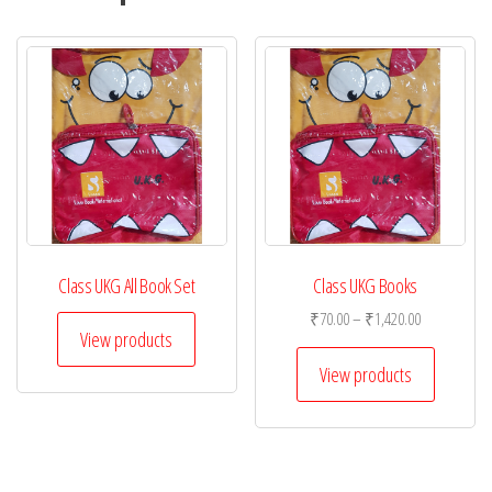
Class UKG All Book Set
Class UKG Books
Price
₹
70.00
–
₹
1,420.00
View products
range:
₹70.00
View products
through
₹1,420.00