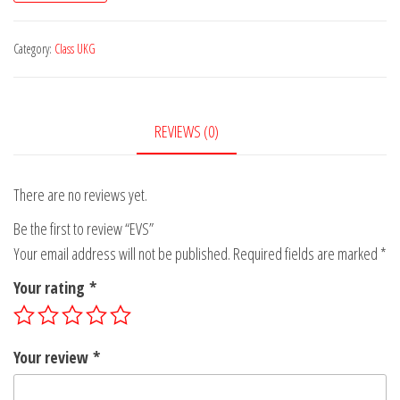
Category:
Class UKG
REVIEWS (0)
There are no reviews yet.
Be the first to review “EVS”
Your email address will not be published.
Required fields are marked
*
Your rating
*
Your review
*