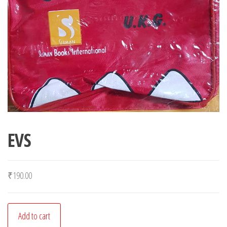
EVS
₹
190.00
EVS
Add to cart
quantity