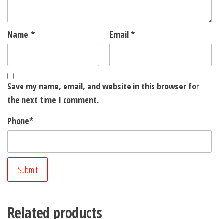
Name
*
Email
*
Save my name, email, and website in this browser for
the next time I comment.
Phone
*
Related products