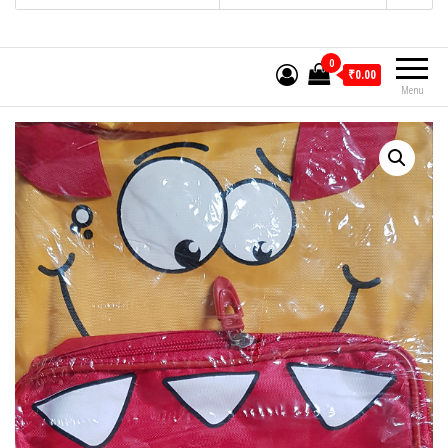
0
₹0.00
Menu