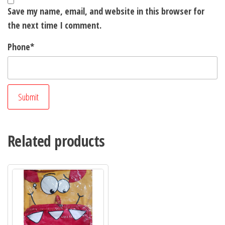
Save my name, email, and website in this browser for
the next time I comment.
Phone
*
Related products