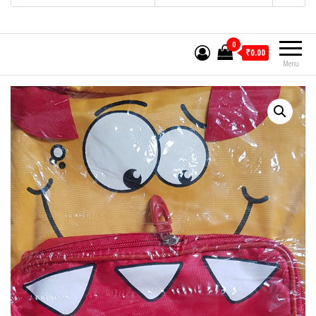
0
₹0.00
Menu