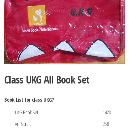
Class UKG All Book Set
Book List for class UKG
?
UKG Book Set
1420
Art & craft
258