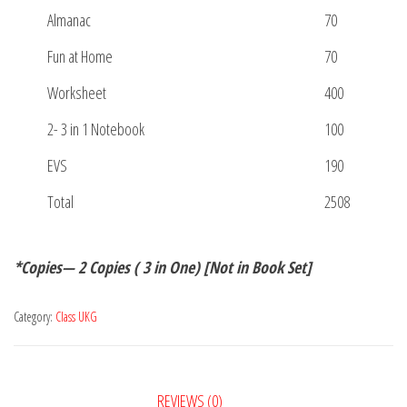
Almanac
70
Fun at Home
70
Worksheet
400
2- 3 in 1 Notebook
100
EVS
190
Total
2508
*Copies— 2 Copies ( 3 in One) [Not in Book Set]
Category:
Class UKG
REVIEWS (0)