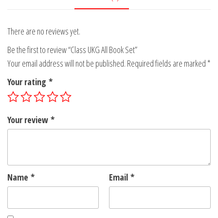
There are no reviews yet.
Be the first to review “Class UKG All Book Set”
Your email address will not be published.
Required fields are marked
*
Your rating
*
Your review
*
Name
*
Email
*