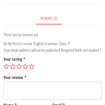
7
quantity
REVIEWS (0)
There are no reviews yet.
Be the first to review “English Grammar–Class 7”
Your email address will not be published.
Required fields are marked
*
Your rating
*
Your review
*