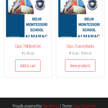
Class 7 All Book Set
Class 7 Loose Books
Price
₹
3,780.00
₹
70.00
–
₹
490.00
range:
₹70.00
Add to cart
View products
through
₹490.00
Proudly powered by
WordPress
|
Theme:
Envo Storefront