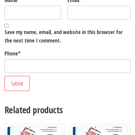
Name
*
Email
*
Save my name, email, and website in this browser for
the next time I comment.
Phone
*
Related products