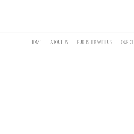
Skip
to
the
content
HOME
ABOUT US
PUBLISHER WITH US
OUR CL