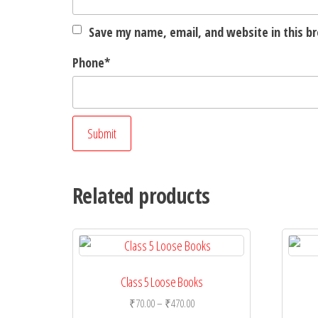
Save my name, email, and website in this b
Phone
*
Related products
Class 5 Loose Books
Price
₹
70.00
–
₹
470.00