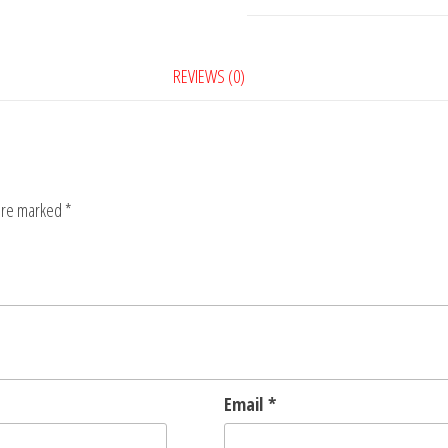
5
quantity
REVIEWS (0)
 are marked
*
Email
*