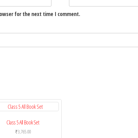
rowser for the next time I comment.
Class 5 All Book Set
₹
3,765.00