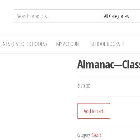
IENTS (LIST OF SCHOOLS)
MY ACCOUNT
SCHOOL BOOKS
Almanac—Clas
₹
70.00
Almanac-
Add to cart
-
-
Class
Category:
Class 5