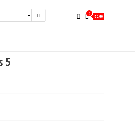
0
₹0.00
s 5