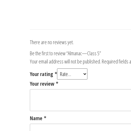
There are no reviews yet.
Be the first to review “Almanac—Class 5”
Your email address will not be published.
Required fields
Your rating
*
Your review
*
Name
*