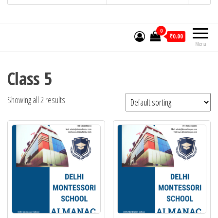
0
₹0.00
Menu
Class 5
Showing all 2 results