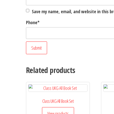
Save my name, email, and website in this b
Phone
*
Related products
Class UKG All Book Set
View products