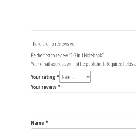
There are no reviews yet.
Be the first to review “2-3 in 1 Notebook”
Your email address will not be published.
Required fields
Your rating
*
Your review
*
Name
*