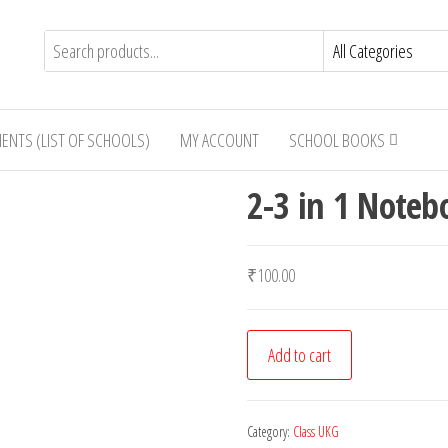
IENTS (LIST OF SCHOOLS)
MY ACCOUNT
SCHOOL BOOKS
2-3 in 1 Noteb
₹
100.00
2-
Add to cart
3
in
1
Category:
Class UKG