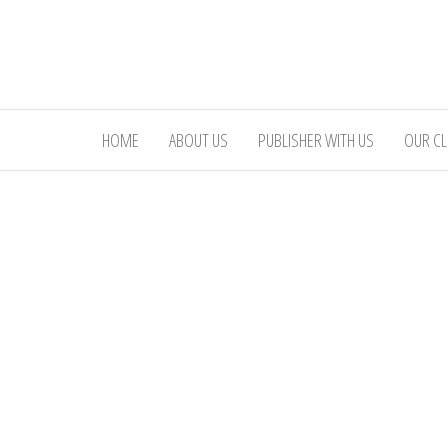
Skip
to
the
content
HOME
ABOUT US
PUBLISHER WITH US
OUR CL