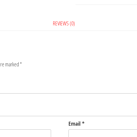
Notebook
quantity
REVIEWS (0)
 are marked
*
Email
*