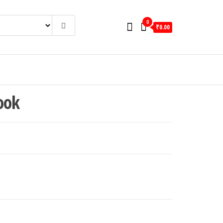
0
₹0.00
ook