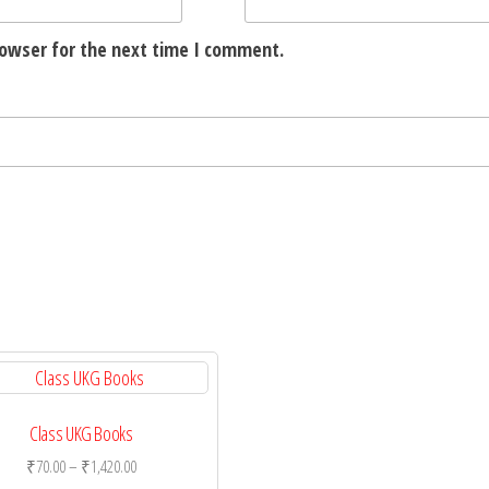
rowser for the next time I comment.
Class UKG Books
Price
₹
70.00
–
₹
1,420.00