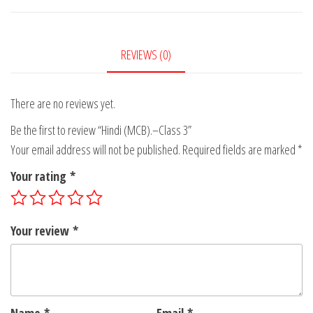
3
quantity
REVIEWS (0)
There are no reviews yet.
Be the first to review “Hindi (MCB).–Class 3”
Your email address will not be published.
Required fields are marked
*
Your rating
*
Your review
*