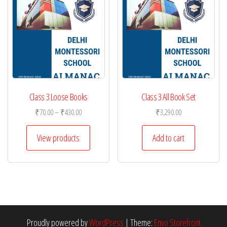
Class 3 Loose Books
Class 3 All Book Set
Price
₹
70.00
–
₹
430.00
₹
3,290.00
range:
₹70.00
View products
Add to cart
through
₹430.00
Proudly powered by
WordPress
|
Theme:
Envo Storefront