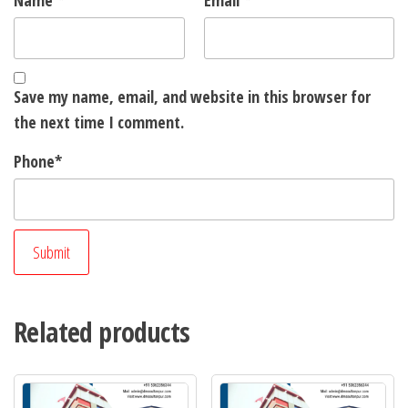
Name
*
Email
*
Save my name, email, and website in this browser for
the next time I comment.
Phone
*
Related products