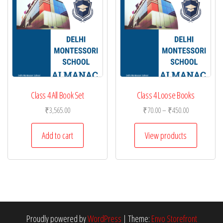
Class 4 All Book Set
Class 4 Loose Books
Price
₹
3,565.00
₹
70.00
–
₹
450.00
range:
₹70.00
Add to cart
View products
through
₹450.00
Proudly powered by
WordPress
|
Theme:
Envo Storefront