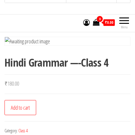
0
₹0.00
Menu
Hindi Grammar —-Class 4
₹
180.00
Hindi
Add to cart
Grammar
-
-
Category:
Class 4