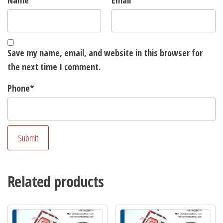
Name
*
Email
*
Save my name, email, and website in this browser for
the next time I comment.
Phone
*
Related products