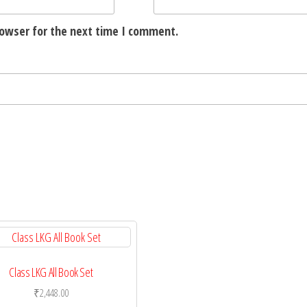
rowser for the next time I comment.
Class LKG All Book Set
₹
2,448.00