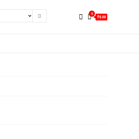
0
₹0.00