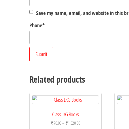
Save my name, email, and website in this b
Phone
*
Related products
Class LKG Books
Price
₹
70.00
–
₹
1,620.00