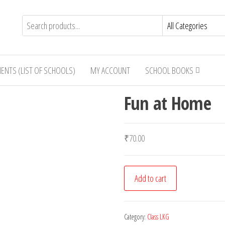
IENTS (LIST OF SCHOOLS)
MY ACCOUNT
SCHOOL BOOKS
Fun at Home
₹
70.00
Fun
Add to cart
at
Home
quantity
Category:
Class LKG