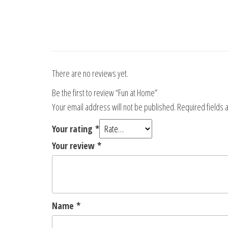
There are no reviews yet.
Be the first to review “Fun at Home”
Your email address will not be published.
Required fields
Your rating
*
Your review
*
Name
*