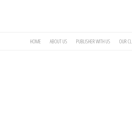
Skip
to
the
content
HOME
ABOUT US
PUBLISHER WITH US
OUR CL