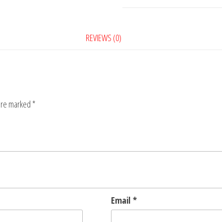
REVIEWS (0)
 are marked
*
Email
*