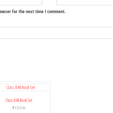
rowser for the next time I comment.
Class 8 All Book Set
₹
3,920.00