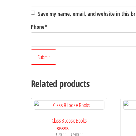
Save my name, email, and website in this b
Phone
*
Related products
Class 8 Loose Books
Price
₹
70.00
–
₹
500.00
Rated