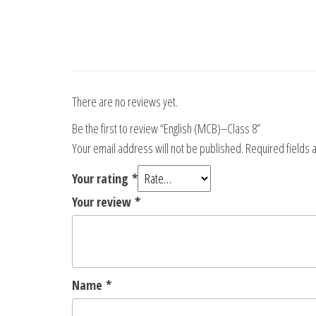
There are no reviews yet.
Be the first to review “English (MCB)–Class 8”
Your email address will not be published.
Required fields
Your rating
*
Your review
*
Name
*