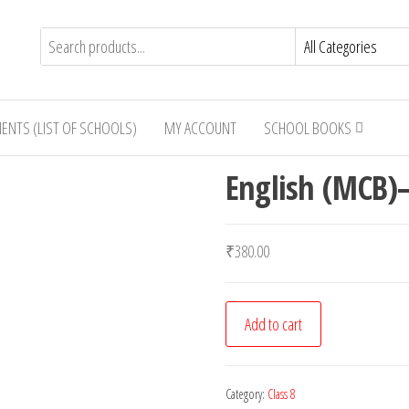
IENTS (LIST OF SCHOOLS)
MY ACCOUNT
SCHOOL BOOKS
English (MCB)–
₹
380.00
English
Add to cart
(MCB)-
-
Class
Category:
Class 8