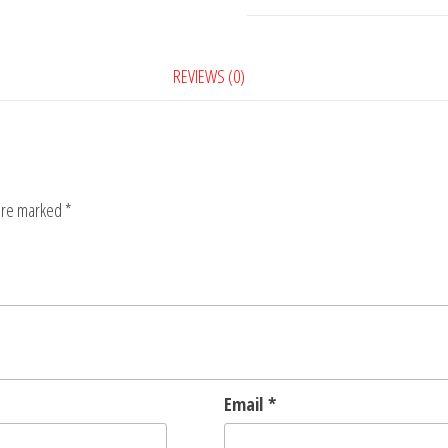
8
quantity
REVIEWS (0)
 are marked
*
Email
*