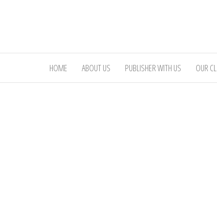
Skip
to
the
content
HOME
ABOUT US
PUBLISHER WITH US
OUR CL