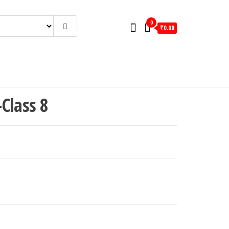
0
₹0.00
Class 8