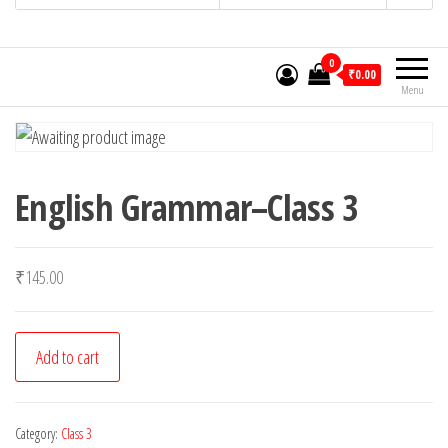
0
₹0.00
Menu
English Grammar–Class 3
₹
145.00
English
Add to cart
Grammar-
-
Class
Category:
Class 3