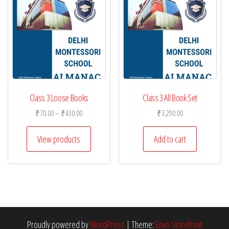
Class 3 Loose Books
Class 3 All Book Set
Price
₹
70.00
–
₹
430.00
₹
3,290.00
range:
₹70.00
View products
Add to cart
through
₹430.00
Proudly powered by
WordPress
|
Theme:
Envo Storefront