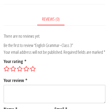
3
quantity
REVIEWS (0)
There are no reviews yet.
Be the first to review “English Grammar–Class 3”
Your email address will not be published.
Required fields are marked
*
Your rating
*
Your review
*