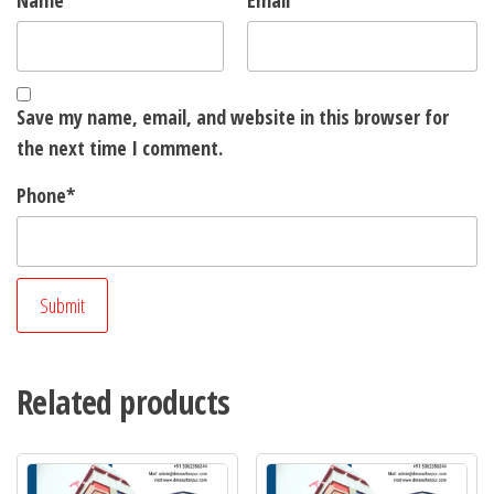
Name
*
Email
*
Save my name, email, and website in this browser for
the next time I comment.
Phone
*
Related products