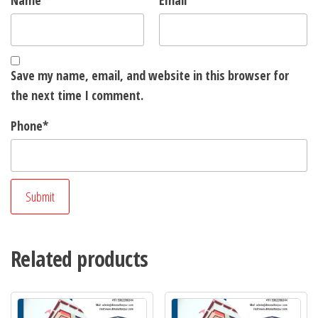
Name
*
Email
*
Save my name, email, and website in this browser for
the next time I comment.
Phone
*
Related products