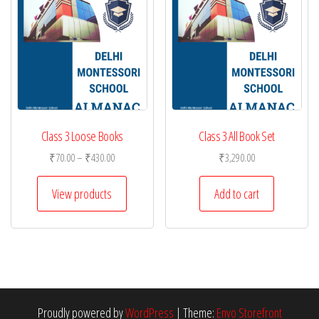
Class 3 Loose Books
Class 3 All Book Set
Price
₹
70.00
–
₹
430.00
₹
3,290.00
range:
₹70.00
View products
Add to cart
through
₹430.00
Proudly powered by
WordPress
|
Theme:
Envo Storefront