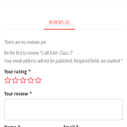
Class
3
quantity
REVIEWS (0)
There are no reviews yet.
Be the first to review “Craft & Art–Class 3”
Your email address will not be published.
Required fields are marked
*
Your rating
*
Your review
*