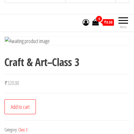
0
₹0.00
Menu
Craft & Art–Class 3
₹
320.00
Craft
Add to cart
&
Art-
-
Category:
Class 3