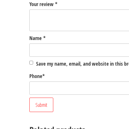
Your review
*
Name
*
Save my name, email, and website in this b
Phone
*