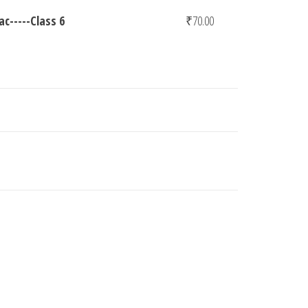
c-----Class 6
₹
70.00