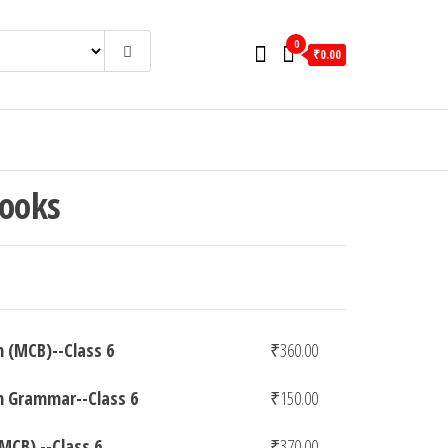
0
₹0.00
Books
h (MCB)--Class 6
₹
360.00
h Grammar--Class 6
₹
150.00
(MCB).--Class 6
₹
370.00