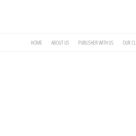
Skip
to
the
content
HOME
ABOUT US
PUBLISHER WITH US
OUR CL