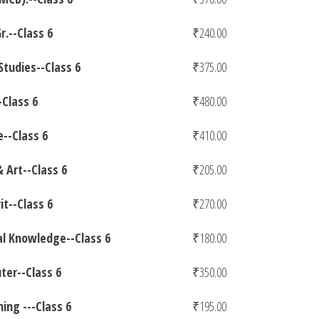
r.--Class 6
₹
240.00
 Studies--Class 6
₹
375.00
Class 6
₹
480.00
e--Class 6
₹
410.00
& Art--Class 6
₹
205.00
it--Class 6
₹
270.00
l Knowledge--Class 6
₹
180.00
er--Class 6
₹
350.00
ing ---Class 6
₹
195.00