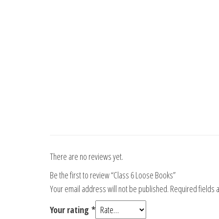
There are no reviews yet.
Be the first to review “Class 6 Loose Books”
Your email address will not be published.
Required fields
Your rating
*