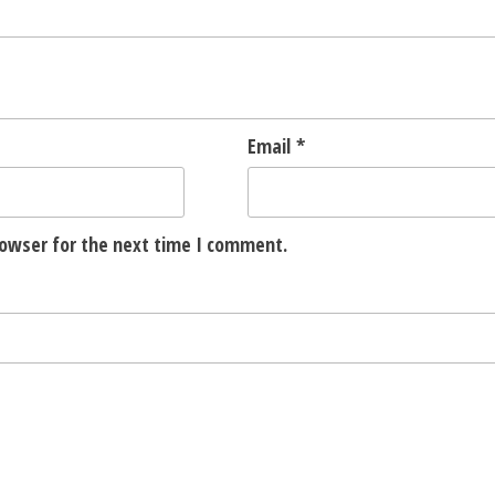
Email
*
rowser for the next time I comment.