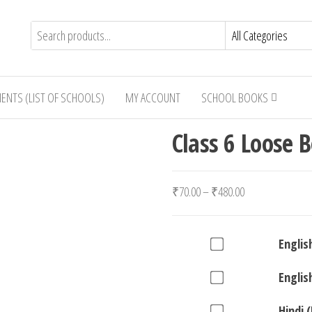
IENTS (LIST OF SCHOOLS)
MY ACCOUNT
SCHOOL BOOKS
Class 6 Loose 
Price
₹
70.00
–
₹
480.00
range:
₹70.00
Buy
Englis
through
one
₹480.00
Buy
Englis
of
one
English
Buy
Hindi 