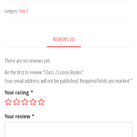
for
for
Math-
-
₹70.00
Category:
Class 2
₹155.00
-
-
-
Class
Class
2
REVIEWS (0)
2
for
for
₹70.00
₹105.00
There are no reviews yet.
Be the first to review “Class 2 Loose Books”
Your email address will not be published.
Required fields are marked
*
Your rating
*
Your review
*