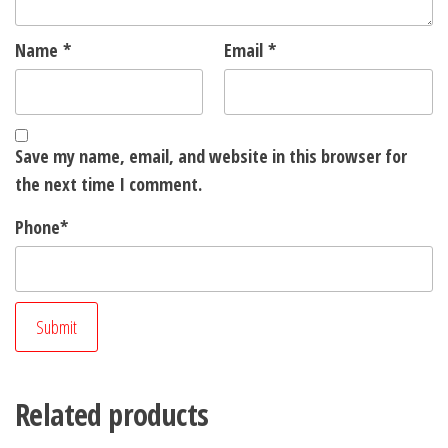
Name
*
Email
*
Save my name, email, and website in this browser for
the next time I comment.
Phone
*
Related products