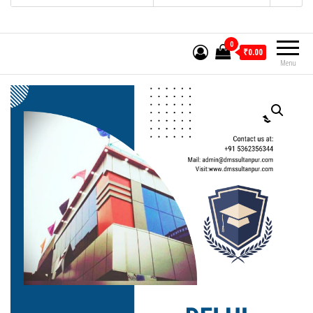
0
₹0.00
Menu