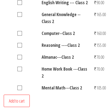
-
Buy
English Writing --- Class 2
₹
90.00
2
of
₹320.00
&
Class
one
for
Hindi
Art-
Buy
General Knowledge --
₹
165.00
2
of
₹410.00
Writing-
-
one
Class 2
for
English
-
Class
of
₹175.00
Writing
Class
Buy
Computer--Class 2
₹
160.00
2
General
-
2
one
for
Knowledge
-
Buy
Reasoning ----Class 2
₹
155.00
for
of
₹320.00
-
-
one
₹125.00
Computer-
-
Buy
Almanac---Class 2
₹
70.00
Class
of
-
Class
one
2
Reasoning
Class
Buy
Home Work Book ---Class
₹
70.00
2
of
for
-
2
one
2
for
Almanac-
₹90.00
-
for
of
₹165.00
-
-
Buy
Mental Math---Class 2
₹
105.00
₹160.00
Home
-
-
one
Work
Class
Class
Add to cart
of
Book
2
2
Mental
-