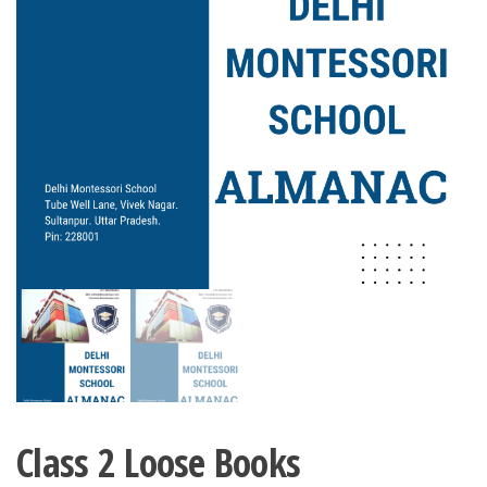
Class 2 Loose Books