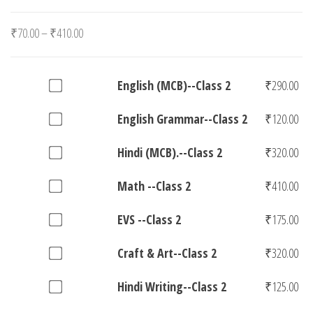
Price
₹
70.00
–
₹
410.00
range:
₹70.00
Buy
English (MCB)--Class 2
₹
290.00
through
one
₹410.00
Buy
English Grammar--Class 2
₹
120.00
of
one
English
Buy
Hindi (MCB).--Class 2
₹
320.00
of
(MCB)-
one
English
-
Buy
Math --Class 2
₹
410.00
of
Grammar-
Class
one
Hindi
-
Buy
EVS --Class 2
₹
175.00
2
of
(MCB).-
Class
one
for
Math
-
Buy
Craft & Art--Class 2
₹
320.00
2
of
₹290.00
-
Class
one
for
EVS
-
Buy
Hindi Writing--Class 2
₹
125.00
2
of
₹120.00
-
Class
one
for
Craft