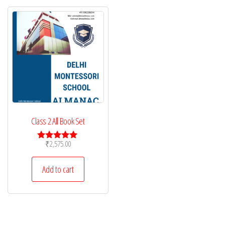
Class 2 All Book Set
₹
2,575.00
Rated
5.00
out of 5
Add to cart