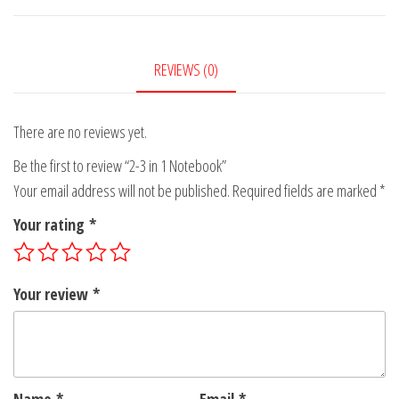
Notebook
quantity
REVIEWS (0)
There are no reviews yet.
Be the first to review “2-3 in 1 Notebook”
Your email address will not be published.
Required fields are marked
*
Your rating
*
Your review
*