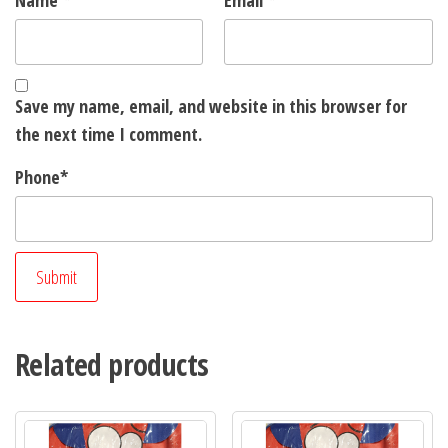
Name
*
Email
*
Save my name, email, and website in this browser for
the next time I comment.
Phone
*
Related products