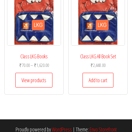
Class LKG Books
Class LKG All Book Set
Price
₹
70.00
–
₹
1,620.00
₹
2,448.00
range:
₹70.00
View products
Add to cart
through
₹1,620.00
Proudly powered by
WordPress
|
Theme:
Envo Storefront